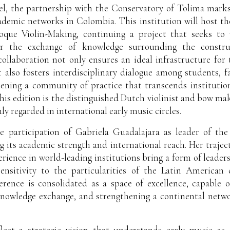
vel, the partnership with the Conservatory of Tolima marks
ademic networks in Colombia. This institution will host t
que Violin-Making, continuing a project that seeks to p
or the exchange of knowledge surrounding the construc
collaboration not only ensures an ideal infrastructure for
 also fosters interdisciplinary dialogue among students, fa
hening a community of practice that transcends institutio
this edition is the distinguished Dutch violinist and bow mak
y regarded in international early music circles.
he participation of Gabriela Guadalajara as leader of the
ng its academic strength and international reach. Her traject
erience in world-leading institutions bring a form of leaders
 sensitivity to the particularities of the Latin American
erence is consolidated as a space of excellence, capable 
 knowledge exchange, and strengthening a continental net