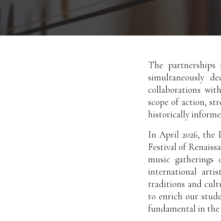
The partnerships f
simultaneously de
collaborations wit
scope of action, st
historically inform
In April 2026, the
Festival of Renaiss
music gatherings 
international arti
traditions and cult
to enrich our stud
fundamental in the 