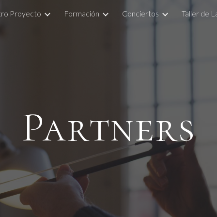
ro Proyecto
Formación
Conciertos
Taller de 
ip to main content
Skip to navigat
Partners