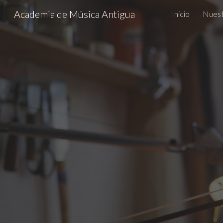
Academia de Música Antigua
Inicio
Nuest
Sk