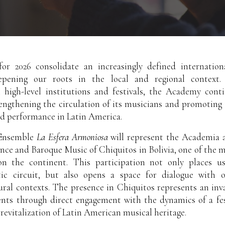
or 2026 consolidate an increasingly defined internation
epening our roots in the local and regional context.
h high-level institutions and festivals, the Academy cont
rengthening the circulation of its musicians and promotin
ed performance in Latin America.
 Ensemble
La Esfera Armoniosa
will represent the Academia a
ance and Baroque Music of Chiquitos in Bolivia, one of the 
on the continent. This participation not only places us
stic circuit, but also opens a space for dialogue with o
ural contexts. The presence in Chiquitos represents an in
ents through direct engagement with the dynamics of a fes
revitalization of Latin American musical heritage.