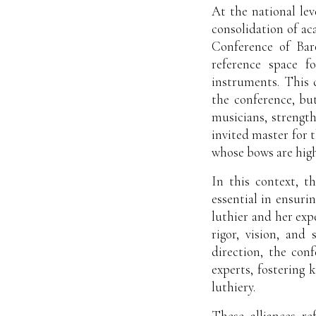
At the national le
consolidation of ac
Conference of Baro
reference space f
instruments. This 
the conference, but
musicians, strengt
invited master for 
whose bows are highl
In this context, t
essential in ensuri
luthier and her exp
rigor, vision, and
direction, the conf
experts, fostering
luthiery.