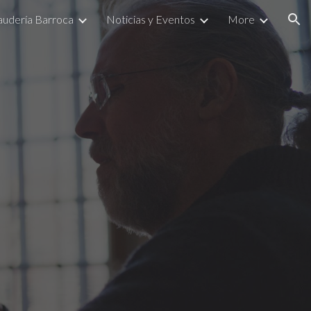
Laudería Barroca
Noticias y Eventos
More
ion