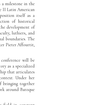
 a milestone in the
he II Latin American
osition itself as a
tion of historical
 the development of
culty, luthiers, and
nal boundaries. The
er Pieter Affourtit,
 conference will be
ory as a specialized
hip that articulates
 context. Under her
of bringing together
work around Baroque