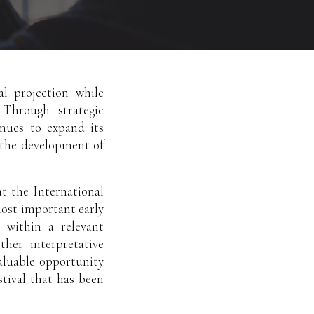
al projection while
 Through strategic
inues to expand its
g the development of
t the International
most important early
 within a relevant
ther interpretative
valuable opportunity
tival that has been