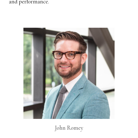
and performance.
John Romey