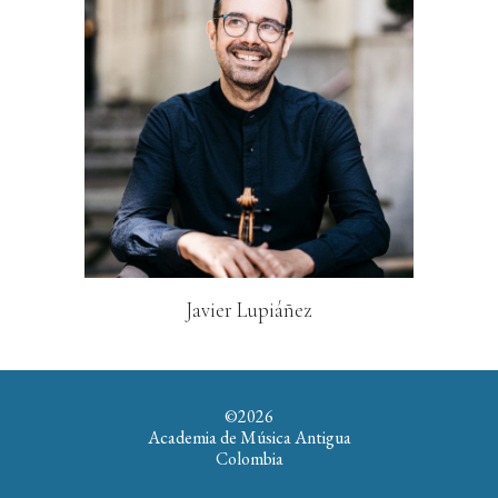
Javier Lupiáñez
©202
6
Academia de Música Antigua
Colombia