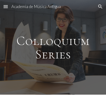
Academia de Música Antigua
Skip to main content
Skip to navigation
Col
loquium
Series