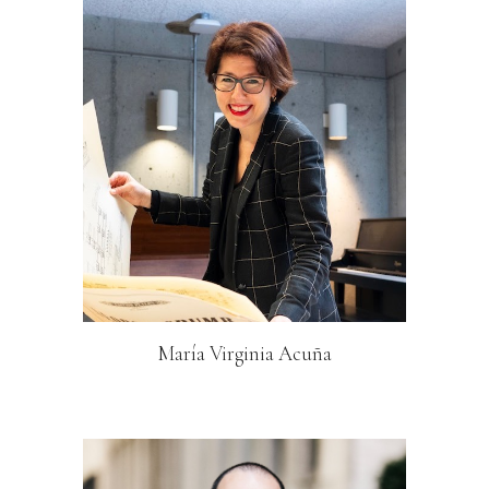
María Virginia Acuña