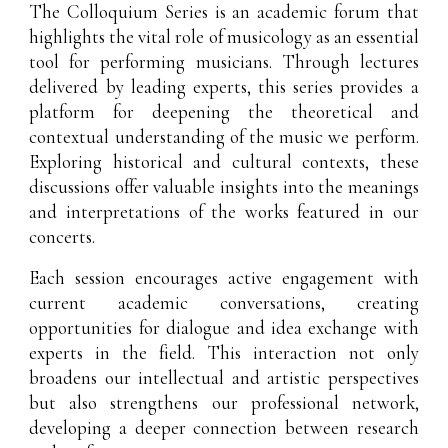
The Colloquium Series is an academic forum that
highlights the vital role of musicology as an essential
tool for performing musicians. Through lectures
delivered by leading experts, this series provides a
platform for deepening the theoretical and
contextual understanding of the music we perform.
Exploring historical and cultural contexts, these
discussions offer valuable insights into the meanings
and interpretations of the works featured in our
concerts.
Each session encourages active engagement with
current academic conversations, creating
opportunities for dialogue and idea exchange with
experts in the field. This interaction not only
broadens our intellectual and artistic perspectives
but also strengthens our professional network,
developing a deeper connection between research