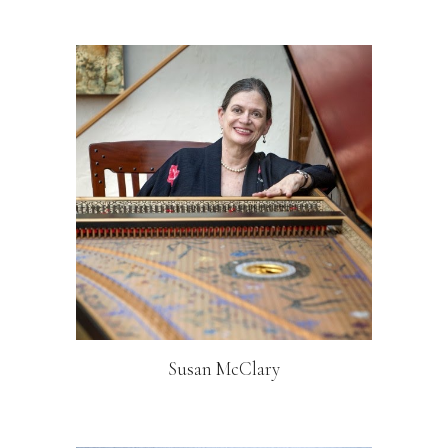
Susan McClary