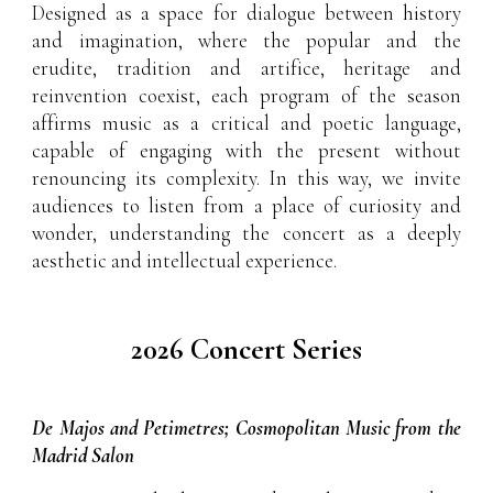
Designed as a space for dialogue between history
and imagination, where the popular and the
erudite, tradition and artifice, heritage and
reinvention coexist, each program of the season
affirms music as a critical and poetic language,
capable of engaging with the present without
renouncing its complexity. In this way, we invite
audiences to listen from a place of curiosity and
wonder, understanding the concert as a deeply
aesthetic and intellectual experience.
2026 Concert Series
De Majos and Petimetres; Cosmopolitan Music from the
Madrid Salon