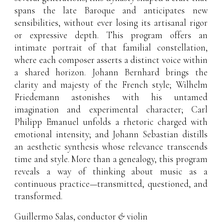
spans the late Baroque and anticipates new
sensibilities, without ever losing its artisanal rigor
or expressive depth. This program offers an
intimate portrait of that familial constellation,
where each composer asserts a distinct voice within
a shared horizon. Johann Bernhard brings the
clarity and majesty of the French style; Wilhelm
Friedemann astonishes with his untamed
imagination and experimental character; Carl
Philipp Emanuel unfolds a rhetoric charged with
emotional intensity; and Johann Sebastian distills
an aesthetic synthesis whose relevance transcends
time and style. More than a genealogy, this program
reveals a way of thinking about music as a
continuous practice—transmitted, questioned, and
transformed.
Guillermo Salas
, conductor
&
violin