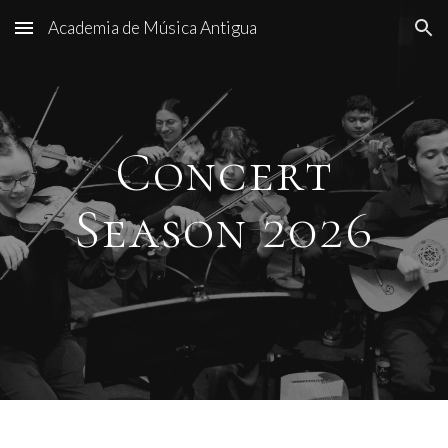
Academia de Música Antigua
Skip to main content
Skip to navigation
Concert
Season 2026