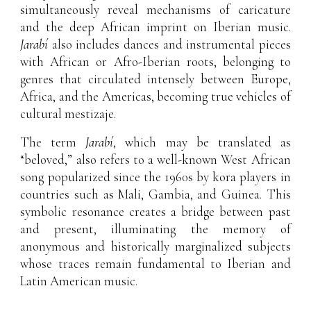
simultaneously reveal mechanisms of caricature
and the deep African imprint on Iberian music.
Jarabí
also includes dances and instrumental pieces
with African or Afro-Iberian roots, belonging to
genres that circulated intensely between Europe,
Africa, and the Americas, becoming true vehicles of
cultural mestizaje.
The term
Jarabí
, which may be translated as
“beloved,” also refers to a well-known West African
song popularized since the 1960s by kora players in
countries such as Mali, Gambia, and Guinea. This
symbolic resonance creates a bridge between past
and present, illuminating the memory of
anonymous and historically marginalized subjects
whose traces remain fundamental to Iberian and
Latin American music.