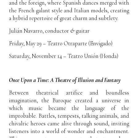
and the foreign, where Spanish dances merged with
the French galant style and Italian models, creating
a hybrid repertoire of great charm and subtlety.
Julián Navarro, conductor
&
guitar
Friday, May 29 – Teatro Otraparte (Envigado)
Saturday, November 14 – Teatro Unión (Honda)
Once Upon a Time: A Theatre of Illusion and Fantasy
Between theatrical artifice and boundless
imagination, the Baroque created a universe in
which music became the language of the
improbable. Battles, tempests, talking animals, and
chivalric heroes came alive through sound, inviting
listeners into a world of wonder and enchantment.