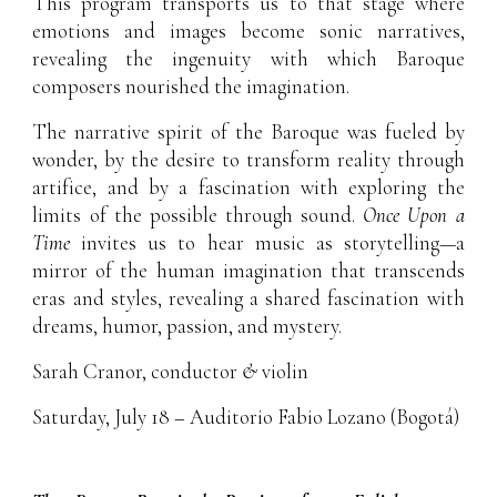
This program transports us to that stage where
emotions and images become sonic narratives,
revealing the ingenuity with which Baroque
composers nourished the imagination.
The narrative spirit of the Baroque was fueled by
wonder, by the desire to transform reality through
artifice, and by a fascination with exploring the
limits of the possible through sound.
Once Upon a
Time
invites us to hear music as storytelling—a
mirror of the human imagination that transcends
eras and styles, revealing a shared fascination with
dreams, humor, passion, and mystery.
Sarah Cranor
, conductor
&
violin
Saturday, July 18 – Auditorio Fabio Lozano (Bogotá)