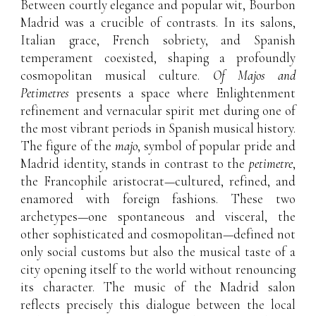
Between courtly elegance and popular wit, Bourbon
Madrid was a crucible of contrasts. In its salons,
Italian grace, French sobriety, and Spanish
temperament coexisted, shaping a profoundly
cosmopolitan musical culture.
Of Majos and
Petimetres
presents a space where Enlightenment
refinement and vernacular spirit met during one of
the most vibrant periods in Spanish musical history.
The figure of the
majo
, symbol of popular pride and
Madrid identity, stands in contrast to the
petimetre
,
the Francophile aristocrat—cultured, refined, and
enamored with foreign fashions. These two
archetypes—one spontaneous and visceral, the
other sophisticated and cosmopolitan—defined not
only social customs but also the musical taste of a
city opening itself to the world without renouncing
its character. The music of the Madrid salon
reflects precisely this dialogue between the local