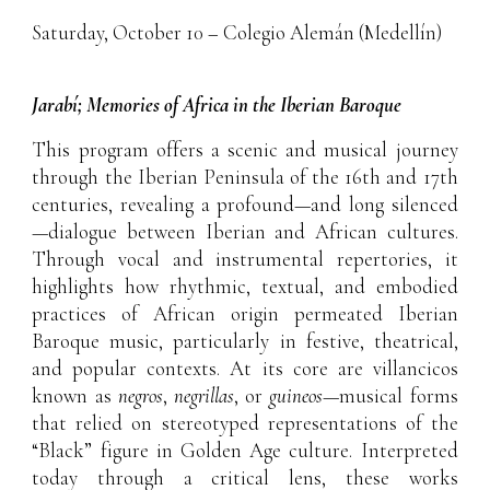
Saturday, October 10 – Colegio Alemán (Medellín)
Jarabí; Memories of Africa in the Iberian Baroque
This program offers a scenic and musical journey
through the Iberian Peninsula of the 16th and 17th
centuries, revealing a profound—and long silenced
—dialogue between Iberian and African cultures.
Through vocal and instrumental repertories, it
highlights how rhythmic, textual, and embodied
practices of African origin permeated Iberian
Baroque music, particularly in festive, theatrical,
and popular contexts. At its core are villancicos
known as
negros
,
negrillas
, or
guineos
—musical forms
that relied on stereotyped representations of the
“Black” figure in Golden Age culture. Interpreted
today through a critical lens, these works