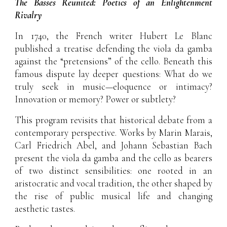
The Basses Reunited: Poetics of an Enlightenment
Rivalry
In 1740, the French writer Hubert Le Blanc
published a treatise defending the viola da gamba
against the “pretensions” of the cello. Beneath this
famous dispute lay deeper questions: What do we
truly seek in music—eloquence or intimacy?
Innovation or memory? Power or subtlety?
This program revisits that historical debate from a
contemporary perspective. Works by Marin Marais,
Carl Friedrich Abel, and Johann Sebastian Bach
present the viola da gamba and the cello as bearers
of two distinct sensibilities: one rooted in an
aristocratic and vocal tradition, the other shaped by
the rise of public musical life and changing
aesthetic tastes.