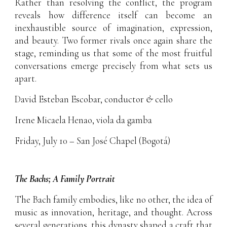
Rather than resolving the conflict, the program
reveals how difference itself can become an
inexhaustible source of imagination, expression,
and beauty. Two former rivals once again share the
stage, reminding us that some of the most fruitful
conversations emerge precisely from what sets us
apart.
David Esteban Escobar
, conductor
&
cello
Irene Micaela Henao
, viola da gamba
Friday, July 10 – San José Chapel (Bogotá)
The Bachs; A Family Portrait
The Bach family embodies, like no other, the idea of
music as innovation, heritage, and thought. Across
several generations, this dynasty shaped a craft that