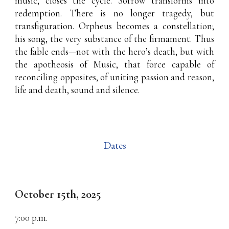
music, closes the cycle. Sorrow transforms into
redemption. There is no longer tragedy, but
transfiguration. Orpheus becomes a constellation;
his song, the very substance of the firmament. Thus
the fable ends—not with the hero’s death, but with
the apotheosis of Music, that force capable of
reconciling opposites, of uniting passion and reason,
life and death, sound and silence.
Dates
October 15th
, 2025
7:00
p.m.