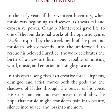
In the early years of the seventeenth century, when
music was beginning to discover its theatrical and
expressive power, Claudio Monteverdi gave life to
one of the foundational works of the operatic genre:
L’Orfeo
. Inspired by the Greek myth of the poet and
musician who descends into the underworld to
rescue his beloved Eurydice, the work celebrates the
birth of a new art form—one capable of uniting
word, music, and emotion in a single gesture.
In this opera, song rises as a creative force. Orpheus,
demigod and artist, moves both the gods and the
shadows of Hades through the power of his voice.
His story—ancient and ever-present—embodies the
hope that music might transform pain into beauty,
silence into solace, and loss into memory.