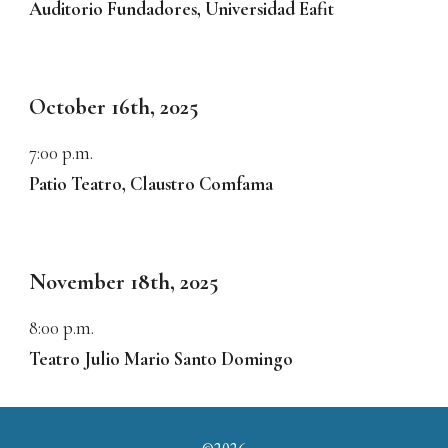
Auditorio Fundadores, Universidad Eafit
October 1
6
th, 2025
7:00
p.m.
Patio Teatro, Claustro Comfama
November
1
8
th, 2025
8:00
p.m.
Teatro Julio Mario Santo Domingo