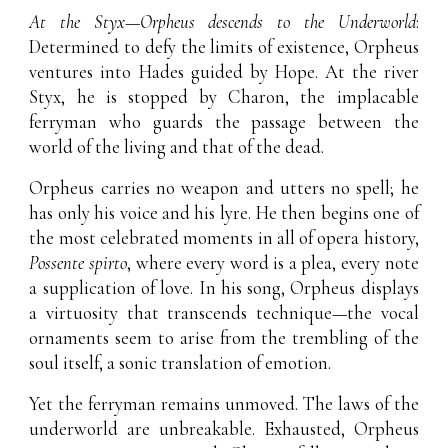
At the Styx—Orpheus descends to the Underworld
:
Determined to defy the limits of existence, Orpheus
ventures into Hades guided by Hope. At the river
Styx, he is stopped by Charon, the implacable
ferryman who guards the passage between the
world of the living and that of the dead.
Orpheus carries no weapon and utters no spell; he
has only his voice and his lyre. He then begins one of
the most celebrated moments in all of opera history,
Possente spirto
, where every word is a plea, every note
a supplication of love. In his song, Orpheus displays
a virtuosity that transcends technique—the vocal
ornaments seem to arise from the trembling of the
soul itself, a sonic translation of emotion.
Yet the ferryman remains unmoved. The laws of the
underworld are unbreakable. Exhausted, Orpheus