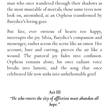
man who once wandered through their shadows as
the most miserable of mortals; those same trees now
look on, astonished, at an Orpheus transformed by
Eurydice’s loving gaze.
But fate, ever envious of hearts too happy,
interrupts the joy. Silvia, Eurydice’s companion and
messenger, rushes across the scene like an omen. Her
account, bare and cutting, pierces the air like a
wound. The pastoral joy fades into confusion.
Orpheus remains alone; his once radiant voice
breaks into lament, and the song that once
celebrated life now sinks into unfathomable grief.
Act III
“He who enters the city of affliction must abandon all
hope.”