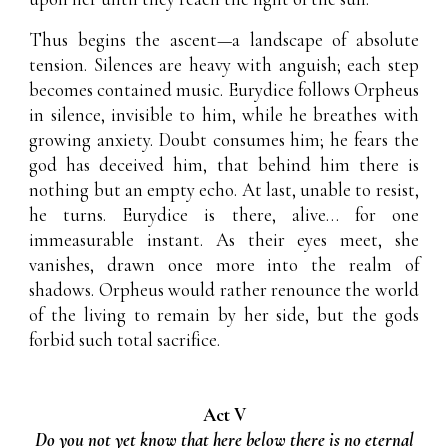
Thus begins the ascent—a landscape of absolute
tension. Silences are heavy with anguish; each step
becomes contained music. Eurydice follows Orpheus
in silence, invisible to him, while he breathes with
growing anxiety. Doubt consumes him; he fears the
god has deceived him, that behind him there is
nothing but an empty echo. At last, unable to resist,
he turns. Eurydice is there, alive… for one
immeasurable instant. As their eyes meet, she
vanishes, drawn once more into the realm of
shadows. Orpheus would rather renounce the world
of the living to remain by her side, but the gods
forbid such total sacrifice.
Act V
Do you not yet know that here below there is no eternal