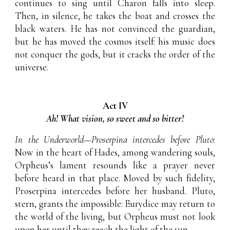
continues to sing until Charon falls into sleep.
Then, in silence, he takes the boat and crosses the
black waters. He has not convinced the guardian,
but he has moved the cosmos itself: his music does
not conquer the gods, but it cracks the order of the
universe.
Act IV
Ah! What vision, so sweet and so bitter!
In the Underworld—Proserpina intercedes before Pluto
:
Now in the heart of Hades, among wandering souls,
Orpheus’s lament resounds like a prayer never
before heard in that place. Moved by such fidelity,
Proserpina intercedes before her husband. Pluto,
stern, grants the impossible: Eurydice may return to
the world of the living, but Orpheus must not look
upon her until they reach the light of the sun.