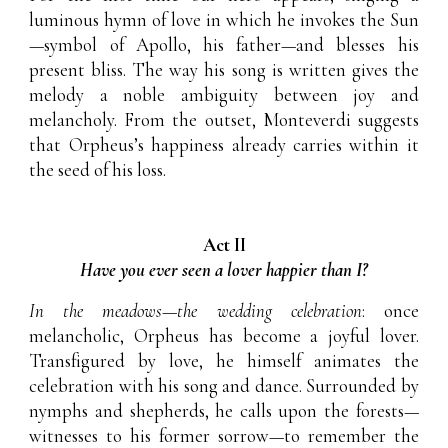
luminous hymn of love in which he invokes the Sun
—symbol of Apollo, his father—and blesses his
present bliss. The way his song is written gives the
melody a noble ambiguity between joy and
melancholy. From the outset, Monteverdi suggests
that Orpheus’s happiness already carries within it
the seed of his loss.
Act II
Have you ever seen a lover happier than I?
In the meadows—the wedding celebration
: once
melancholic, Orpheus has become a joyful lover.
Transfigured by love, he himself animates the
celebration with his song and dance. Surrounded by
nymphs and shepherds, he calls upon the forests—
witnesses to his former sorrow—to remember the