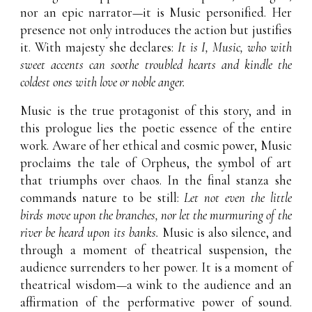
nor an epic narrator—it is Music personified. Her
presence not only introduces the action but justifies
it. With majesty she declares:
It is I, Music, who with
sweet accents can soothe troubled hearts and kindle the
coldest ones with love or noble anger.
Music is the true protagonist of this story, and in
this prologue lies the poetic essence of the entire
work. Aware of her ethical and cosmic power, Music
proclaims the tale of Orpheus, the symbol of art
that triumphs over chaos. In the final stanza she
commands nature to be still:
Let not even the little
birds move upon the branches, nor let the murmuring of the
river be heard upon its banks.
Music is also silence, and
through a moment of theatrical suspension, the
audience surrenders to her power. It is a moment of
theatrical wisdom—a wink to the audience and an
affirmation of the performative power of sound.