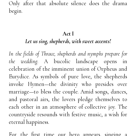
Only after that absolute silence does the drama
begin.
Act I
Let us sing, shepherds, with sweet accents!
In the fields of Thrace, shepherds and nymphs prepare for
the wedding
. A bucolic landscape opens in
celebration of the imminent union of Orpheus and
Eurydice. As symbols of pure love, the shepherds
invoke Hymen—the divinity who presides over
marriage—to bless the couple. Amid songs, dances,
and pastoral airs, the lovers pledge themselves to
each other in an atmosphere of collective joy. The
countryside resounds with festive music, a wish for
eternal happiness.
For the first time our hero appears, singing a