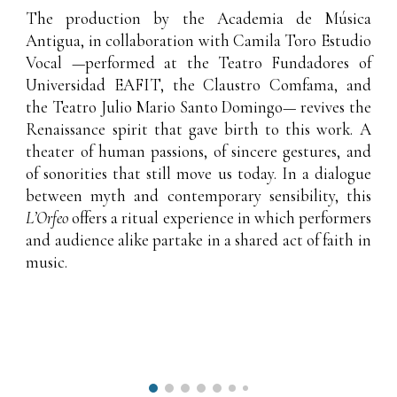
The production by the
Academia de Música
Antigua
, in collaboration with
Camila Toro Estudio
Vocal
—performed at the Teatro Fundadores of
Universidad EAFIT, the Claustro Comfama, and
the Teatro Julio Mario Santo Domingo— revives the
Renaissance spirit that gave birth to this work. A
theater of human passions, of sincere gestures, and
of sonorities that still move us today. In a dialogue
between myth and contemporary sensibility, this
L’Orfeo
offers a ritual experience in which performers
and audience alike partake in a shared act of faith in
music.