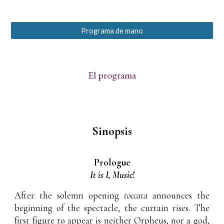
Programa de mano
El programa
Sinopsis
Prologue
It is I, Music!
After the solemn opening
toccata
announces the
beginning of the spectacle, the curtain rises. The
first figure to appear is neither Orpheus, nor a god,