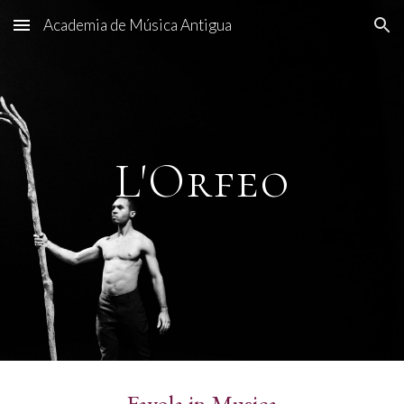
Academia de Música Antigua
Skip to main content
Skip to navigation
L'Orfeo
Favola in Musica