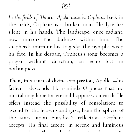
joy?
In the fields of Thrace—Apollo consoles Orpheus
: Back in
the fields, Orpheus is a broken man. His lyre lies
silent in his hands. The landscape, once radiant,
now mirrors the darkness within him. The
shepherds murmur his tragedy; the nymphs weep
his fate. In his despair, Orpheus’s song becomes a
prayer without direction, an echo lost in
nothingness.
Then, in a turn of divine compassion, Apollo
—his
father—
descends. He reminds Orpheus that no
mortal may hope for eternal happiness on earth. He
offers instead the possibility of consolation: to
ascend to the heavens and gaze, from the sphere of
the stars, upon Eurydice’s reflection. Orpheus
accepts. His final ascent, in serene and luminous