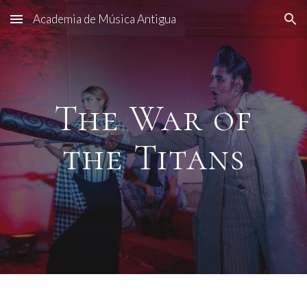
Academia de Música Antigua
Skip to main content
Skip to navigation
The War of
the Titans