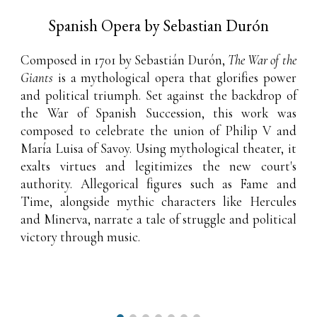
Spanish Opera by Sebastian Durón
Composed in 1701 by Sebastián Durón,
The War of the
Giants
is a mythological opera that glorifies power
and political triumph. Set against the backdrop of
the War of Spanish Succession, this work was
composed to celebrate the union of Philip V and
María Luisa of Savoy. Using mythological theater, it
exalts virtues and legitimizes the new court's
authority. Allegorical figures such as Fame and
Time, alongside mythic characters like Hercules
and Minerva, narrate a tale of struggle and political
victory through music.