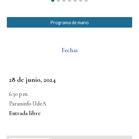
Programa de mano
Fechas
28 de junio, 2024
6:30
p.m.
Paraninfo UdeA
Entrada libre