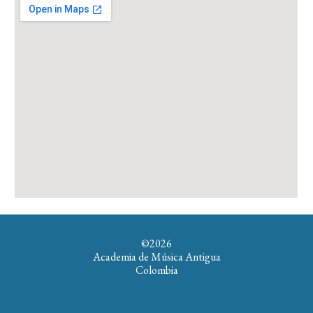
©202
6
Academia de Música Antigua
Colombia