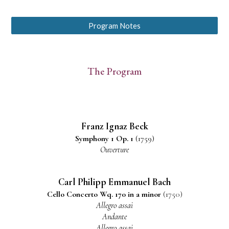
Program Notes
The Program
Franz Ignaz Beck
S
ymphony
1 Op. 1
(1759)
Ouverture
Carl Philipp Emmanuel Bach
Cello
Conc
erto
Wq. 170
in
a m
i
nor
(1750)
Allegro assai
Andante
Allegro assai