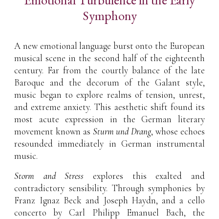
Symphony
A new emotional language burst onto the European
musical scene in the second half of the eighteenth
century. Far from the courtly balance of the late
Baroque and the decorum of the Galant style,
music began to explore realms of tension, unrest,
and extreme anxiety. This aesthetic shift found its
most acute expression in the German literary
movement known as
Sturm und Drang
, whose echoes
resounded immediately in German instrumental
music.
Storm and Stress
explores this exalted and
contradictory sensibility. Through symphonies by
Franz Ignaz Beck and Joseph Haydn, and a cello
concerto by Carl Philipp Emanuel Bach, the