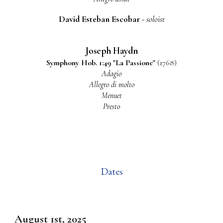
David Esteban Escobar
-
soloist
Joseph Haydn
S
ymphony
Hob. 1:49 "La Passione"
(1768)
Adagio
Allegro di molto
Menuet
Presto
Dates
August 1st
, 2025