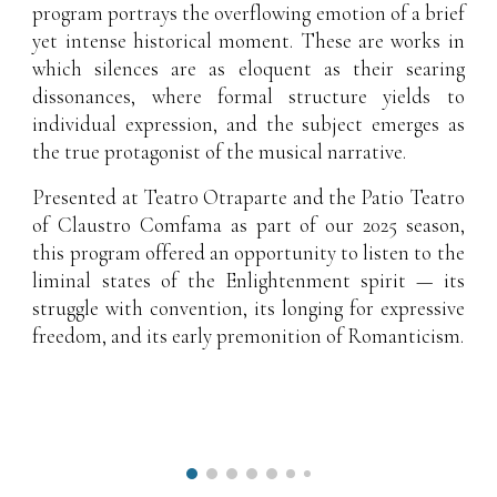
program portrays the overflowing emotion of a brief
yet intense historical moment. These are works in
which silences are as eloquent as their searing
dissonances, where formal structure yields to
individual expression, and the subject emerges as
the true protagonist of the musical narrative.
Presented at Teatro Otraparte and the Patio Teatro
of Claustro Comfama as part of our 2025 season,
this program offered an opportunity to listen to the
liminal states of the Enlightenment spirit — its
struggle with convention, its longing for expressive
freedom, and its early premonition of Romanticism.