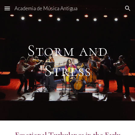
Academia de Música Antigua
Skip to main content
Skip to navigation
Storm and
Stress
Emotional Turbulence in the Early