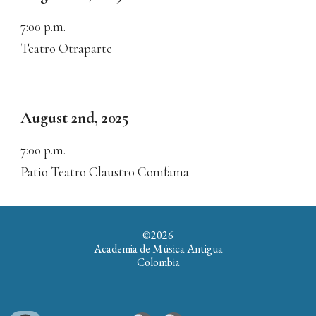
7:00
p.m.
Teatro Otraparte
August 2nd
, 2025
7:00
p.m.
Patio Teatro Claustro Comfama
©202
6
Academia de Música Antigua
Colombia